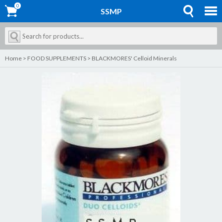
0
0
SSMP
Home
>
FOOD SUPPLEMENTS
>
BLACKMORES' Celloid Minerals