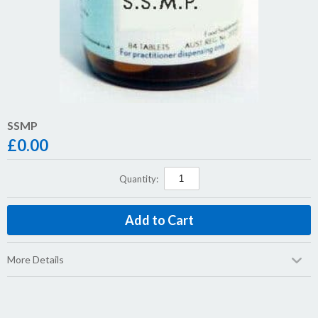
SSMP
£
0.00
Quantity:
More Details