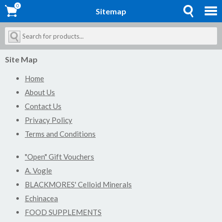
0
0
Sitemap
Site Map
Home
About Us
Contact Us
Privacy Policy
Terms and Conditions
"Open" Gift Vouchers
A. Vogle
BLACKMORES' Celloid Minerals
Echinacea
FOOD SUPPLEMENTS