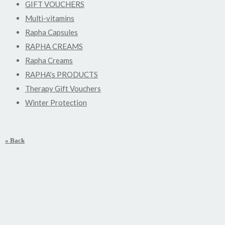
GIFT VOUCHERS
Multi-vitamins
Rapha Capsules
RAPHA CREAMS
Rapha Creams
RAPHA's PRODUCTS
Therapy Gift Vouchers
Winter Protection
« Back