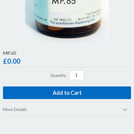
MP.65
£
0.00
Quantity:
More Details