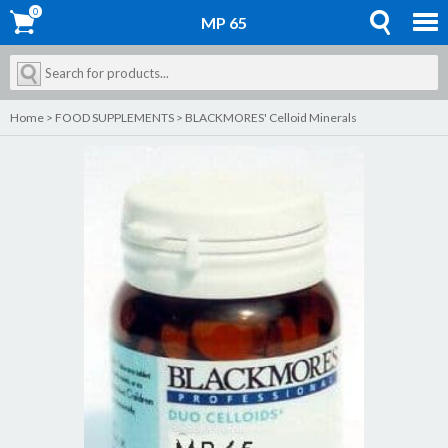
0
0
MP 65
Home
>
FOOD SUPPLEMENTS
>
BLACKMORES' Celloid Minerals