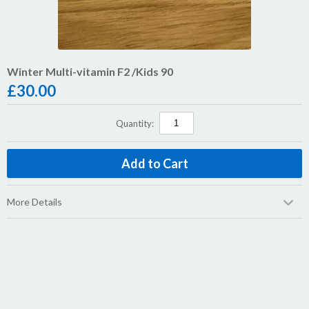
Winter Multi-vitamin F2 /Kids 90
£
30.00
Quantity:
More Details