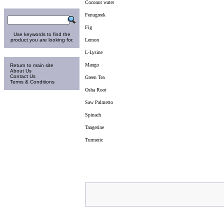
Coconut water
Search
Fenugreek
Fig
Use keywords to find the
product you are looking for.
Lemon
L-Lysine
Information
Mango
Return to main site
About Us
Contact Us
Green Tea
Terms & Conditions
Osha Root
Saw Palmetto
Spinach
Tangerine
Turmeric
Sunday 9-Aug-2026