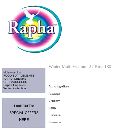
Home
>
Multi-vitamins
Categories
Winter Multi-vitamin f2 / Kids 180
Multi-vitamins
FOOD SUPPLEMENTS
RAPHA CREAMS
GIFT VOUCHERS
Rapha Capsules
Active ingredients:
Winter Protection
Asparagus
Promo Area
Blueberry
Look Out For
Cherry
SPECIAL OFFERS
Cinnamon
HERE
Coconut oil