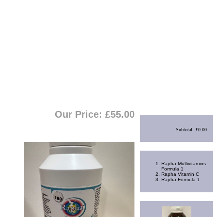
View Cart
|
Checkout
Shopping Cart
Our Price: £
55.00
Subtotal:
£0.00
Best Sellers
Rapha Multivitamins
Formula 1
Rapha Vitamin C
Rapha Formula 1
Random Product