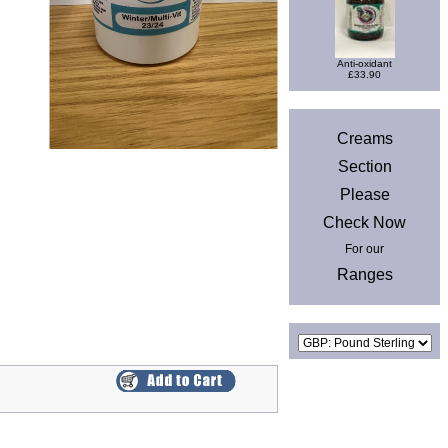
Anti-oxidant
£33.90
News
Creams
Section
Please
Check Now
For our
Ranges
Currencies
Privacy & Cookies
|
Site Map