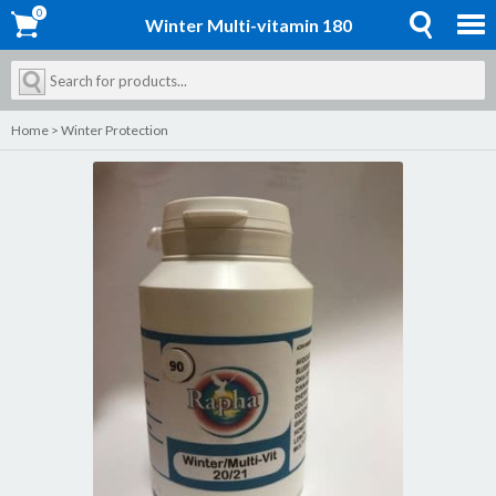
0
0
Winter Multi-vitamin 180
Home
>
Winter Protection