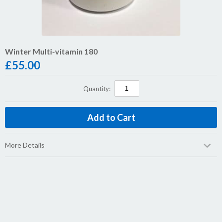
Winter Multi-vitamin 180
£
55.00
Quantity:
More Details