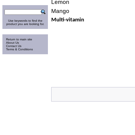
Lemon
Search
Mango
Multi-vitamin
Use keywords to find the
product you are looking for.
Information
Return to main site
About Us
Contact Us
Terms & Conditions
Thursday 6-Aug-2026