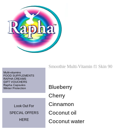
Home
>
Multi-vitamins
Categories
Smoothie Multi-Vitamin f1 Skin 90
Multi-vitamins
FOOD SUPPLEMENTS
RAPHA CREAMS
GIFT VOUCHERS
Rapha Capsules
Blueberry
Winter Protection
Cherry
Promo Area
Cinnamon
Look Out For
Coconut oil
SPECIAL OFFERS
HERE
Coconut water