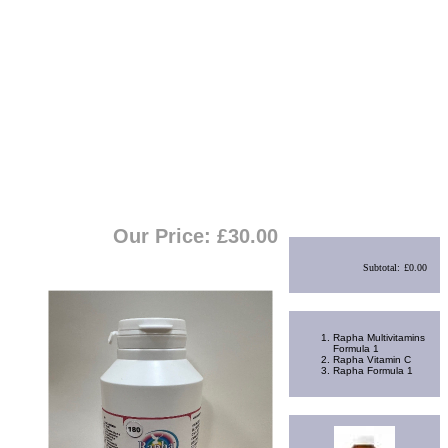
View Cart
|
Checkout
Shopping Cart
Our Price: £
30.00
Subtotal:
£0.00
Best Sellers
Rapha Multivitamins
Formula 1
Rapha Vitamin C
Rapha Formula 1
Random Product