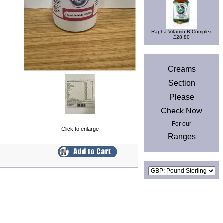
Rapha Vitamin B-Complex
£28.80
News
Creams
Section
Please
Check Now
For our
Click to enlarge
Ranges
Currencies
Privacy & Cookies
|
Site Map