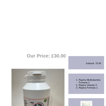
View Cart
|
Checkout
Shopping Cart
Our Price: £
30.00
Subtotal:
£0.00
Best Sellers
Rapha Multivitamins
Formula 1
Rapha Vitamin C
Rapha Formula 1
Random Product