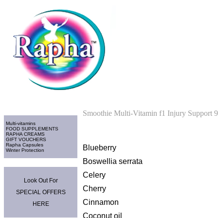
Home
>
Multi-vitamins
Categories
Smoothie Multi-Vitamin f1 Injury Support 
Multi-vitamins
FOOD SUPPLEMENTS
RAPHA CREAMS
GIFT VOUCHERS
Rapha Capsules
Blueberry
Winter Protection
Boswellia serrata
Promo Area
Celery
Look Out For
Cherry
SPECIAL OFFERS
Cinnamon
HERE
Coconut oil