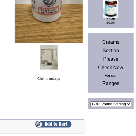
SSMP
£0.00
News
Creams
Section
Please
Check Now
For our
Click to enlarge
Ranges
Currencies