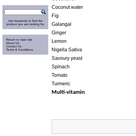
Search
Coconut water
Fig
Use keywords to find the
Galangal
product you are looking for.
Ginger
Information
Return to main site
Lemon
About Us
Contact Us
Nigella Sativa
Terms & Conditions
Savoury yeast
Spinach
Tomato
Turmeric
Multi-vitamin