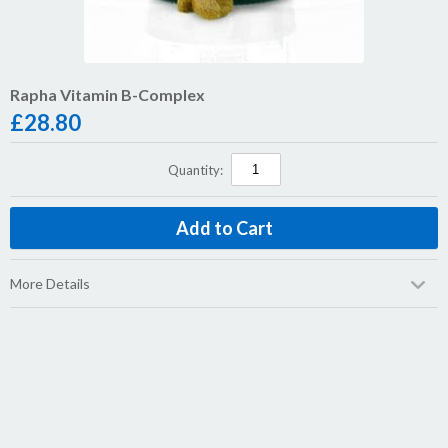
Rapha Vitamin B-Complex
£
28.80
Quantity:
More Details