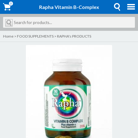
0
0
Rapha Vitamin B-Complex
Home
>
FOOD SUPPLEMENTS
>
RAPHA's PRODUCTS