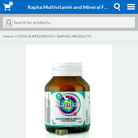
0
0
Rapha Multivitamin and Mineral Formula 2
Home
>
FOOD SUPPLEMENTS
>
RAPHA's PRODUCTS