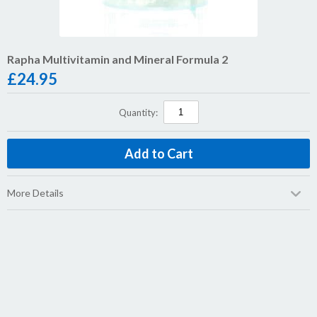
Rapha Multivitamin and Mineral Formula 2
£
24.95
Quantity:
More Details