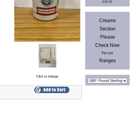
£30.00
News
Creams
Section
Please
Check Now
For our
Ranges
Currencies
Click to enlarge
Privacy & Cookies
|
Site Map