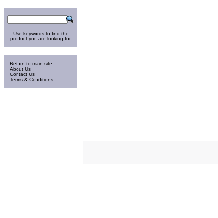
Search
Use keywords to find the
product you are looking for.
Information
Return to main site
About Us
Contact Us
Terms & Conditions
Thursday 6-Aug-2026