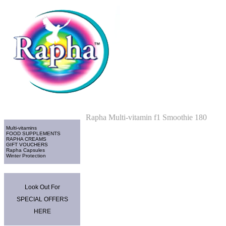
Home
>
Multi-vitamins
Categories
Rapha Multi-vitamin f1 Smoothie 180
Multi-vitamins
FOOD SUPPLEMENTS
RAPHA CREAMS
GIFT VOUCHERS
Rapha Capsules
Winter Protection
Promo Area
Look Out For
SPECIAL OFFERS
HERE