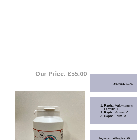
View Cart
|
Checkout
Shopping Cart
Our Price: £
55.00
Subtotal:
£0.00
Best Sellers
Rapha Multivitamins
Formula 1
Rapha Vitamin C
Rapha Formula 1
Random Product
Hayfever / Allergies 90