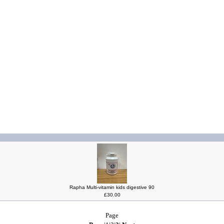
Rapha Multi-vitamin kids digestive 90
£30.00
Page