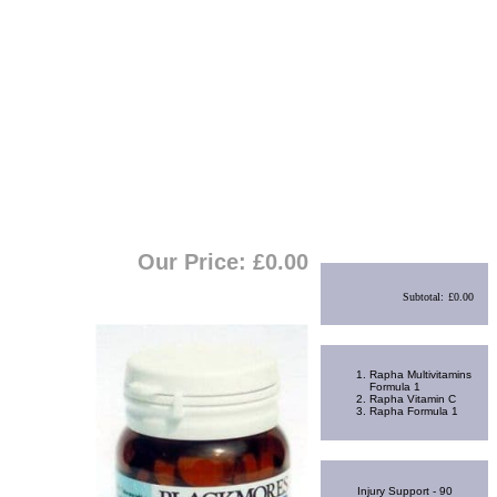
View Cart
|
Checkout
Shopping Cart
Our Price: £
0.00
Subtotal:
£0.00
Best Sellers
Rapha Multivitamins
Formula 1
Rapha Vitamin C
Rapha Formula 1
Random Product
Injury Support - 90