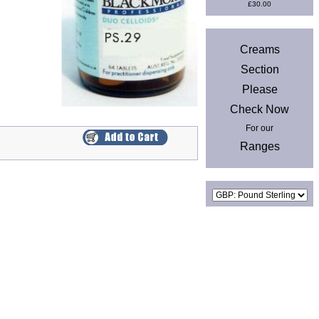
£30.00
News
Creams
Section
Please
Check Now
For our
Ranges
Currencies
Privacy & Cookies
|
Site Map