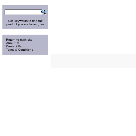
Search
Use keywords to find the
product you are looking for.
Information
Return to main site
About Us
Contact Us
Terms & Conditions
Thursday 6-Aug-2026