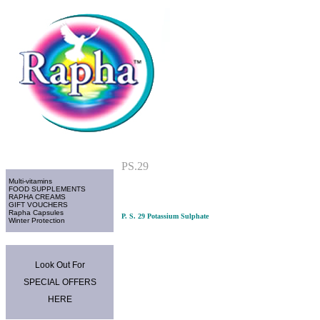
Home
>
FOOD SUPPLEMENTS
>
BLACKMORES' Celloid Minerals
Categories
PS.29
Multi-vitamins
FOOD SUPPLEMENTS
RAPHA CREAMS
GIFT VOUCHERS
Rapha Capsules
P. S. 29 Potassium Sulphate
Winter Protection
Promo Area
Look Out For
SPECIAL OFFERS
HERE