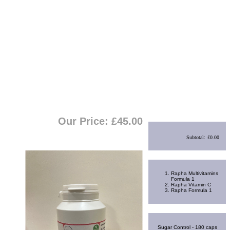
View Cart
|
Checkout
Shopping Cart
Our Price: £
45.00
Subtotal:
£0.00
Best Sellers
Rapha Multivitamins
Formula 1
Rapha Vitamin C
Rapha Formula 1
Random Product
Sugar Control - 180 caps