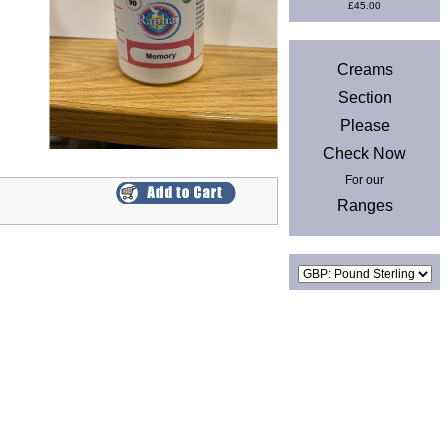
£45.00
News
Creams
Section
Please
Check Now
For our
Ranges
Currencies
Privacy & Cookies
|
Site Map