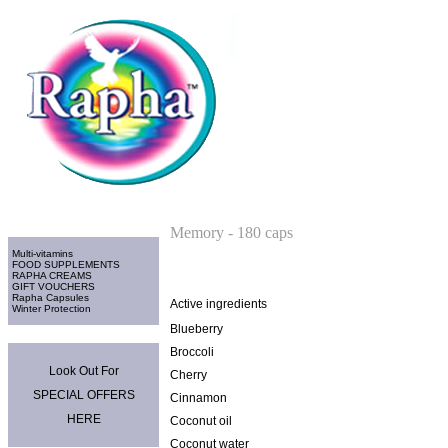
Home
>
Rapha Capsules
Categories
Memory - 180 caps
Multi-vitamins
FOOD SUPPLEMENTS
RAPHA CREAMS
GIFT VOUCHERS
Rapha Capsules
Active ingredients
Winter Protection
Blueberry
Promo Area
Broccoli
Look Out For
Cherry
SPECIAL OFFERS
Cinnamon
HERE
Coconut oil
Coconut water