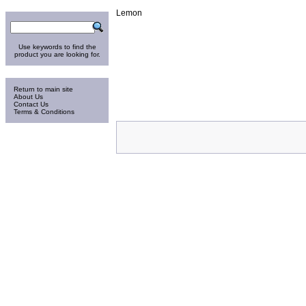
Search
Lemon
Use keywords to find the
product you are looking for.
Information
Return to main site
About Us
Contact Us
Terms & Conditions
Friday 7-Aug-2026