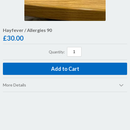
Hayfever / Allergies 90
£
30.00
Quantity:
More Details