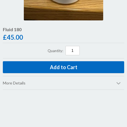
Fluid 180
£
45.00
Quantity:
More Details